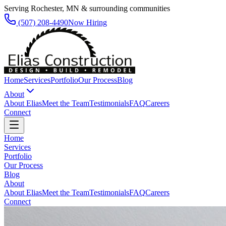
Serving Rochester, MN & surrounding communities
(507) 208-4490
Now Hiring
Home
Services
Portfolio
Our Process
Blog
About
About Elias
Meet the Team
Testimonials
FAQ
Careers
Connect
Home
Services
Portfolio
Our Process
Blog
About
About Elias
Meet the Team
Testimonials
FAQ
Careers
Connect