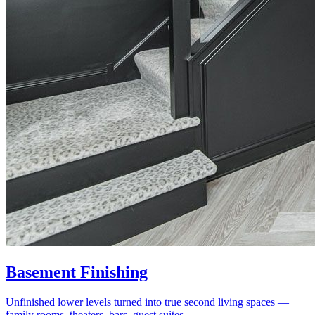
Basement Finishing
Unfinished lower levels turned into true second living spaces —
family rooms, theaters, bars, guest suites.