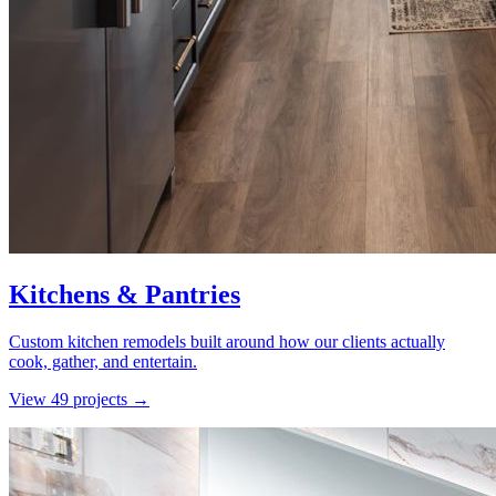
Kitchens & Pantries
Custom kitchen remodels built around how our clients actually
cook, gather, and entertain.
View
49
project
s
→