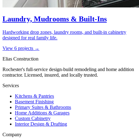
Laundry, Mudrooms & Built-Ins
Hardworking drop zones, laundry rooms, and built-in cabinetry
designed for real family life.
View
6
project
s
→
Elias Construction
Rochester's full-service design-build remodeling and home addition
contractor. Licensed, insured, and locally trusted.
Services
Kitchens & Pantries
Basement Finishing
Primary Suites & Bathrooms
Home Additions & Garages
Custom Cabinetry
Interior Design & Drafting
Company