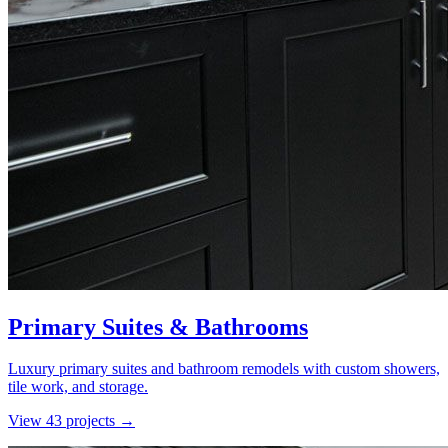
Primary Suites & Bathrooms
Luxury primary suites and bathroom remodels with custom showers,
tile work, and storage.
View
43
project
s
→