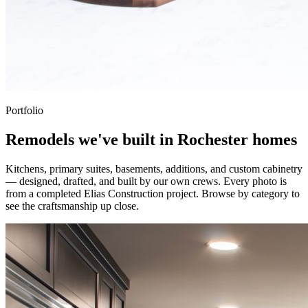
Portfolio
Remodels we've built in Rochester homes
Kitchens, primary suites, basements, additions, and custom cabinetry
— designed, drafted, and built by our own crews. Every photo is
from a completed Elias Construction project. Browse by category to
see the craftsmanship up close.