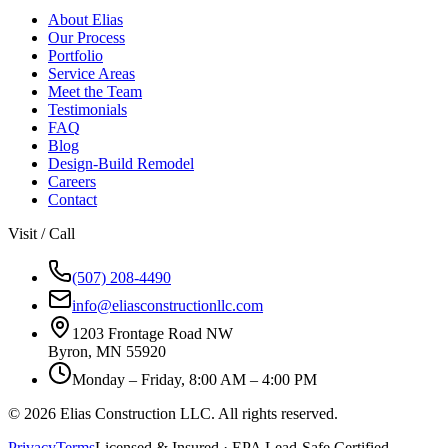
About Elias
Our Process
Portfolio
Service Areas
Meet the Team
Testimonials
FAQ
Blog
Design-Build Remodel
Careers
Contact
Visit / Call
(507) 208-4490
info@eliasconstructionllc.com
1203 Frontage Road NW
Byron
,
MN
55920
Monday – Friday, 8:00 AM – 4:00 PM
©
2026
Elias Construction LLC
. All rights reserved.
Privacy
Terms
Licensed & Insured · EPA Lead-Safe Certified