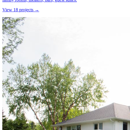
View
18
project
s
→