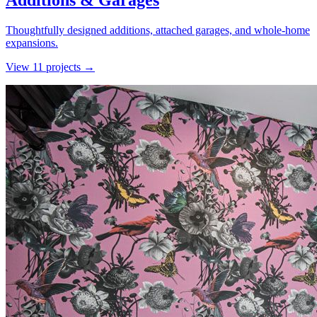
Additions & Garages
Thoughtfully designed additions, attached garages, and whole-home
expansions.
View
11
project
s
→