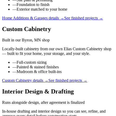
—
Foundation to finish
—
Exterior matched to your home
Home Additions & Garages
details →
See finished projects →
Custom Cabinetry
Built in our Byron, MN shop
Locally-built cabinetry from our own Elias Custom Cabinetry shop
— built to fit your home, your storage, and your style.
—
Full-custom sizing
—
Painted & stained finishes
—
Mudroom & office built-ins
Custom Cabinetry
details →
See finished projects →
Interior Design & Drafting
Runs alongside design, after agreement is finalized
In-house drafting and interior design so you can see, refine, and
approve every detail before construction starts.