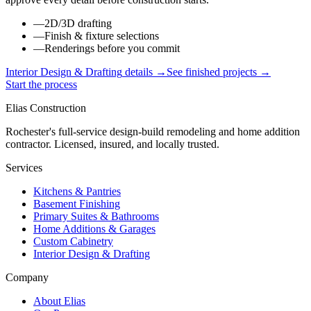
—
2D/3D drafting
—
Finish & fixture selections
—
Renderings before you commit
Interior Design & Drafting
details →
See finished projects →
Start the process
Elias Construction
Rochester's full-service design-build remodeling and home addition
contractor. Licensed, insured, and locally trusted.
Services
Kitchens & Pantries
Basement Finishing
Primary Suites & Bathrooms
Home Additions & Garages
Custom Cabinetry
Interior Design & Drafting
Company
About Elias