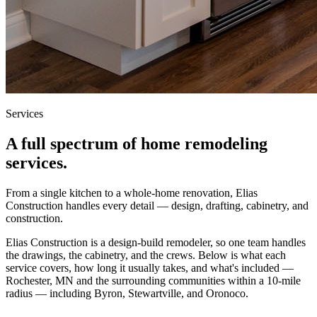
Services
A full spectrum of home remodeling
services.
From a single kitchen to a whole-home renovation, Elias
Construction handles every detail — design, drafting, cabinetry, and
construction.
Elias Construction is a design-build remodeler, so one team handles
the drawings, the cabinetry, and the crews. Below is what each
service covers, how long it usually takes, and what's included —
Rochester, MN and the surrounding communities within a 10-mile
radius — including Byron, Stewartville, and Oronoco.