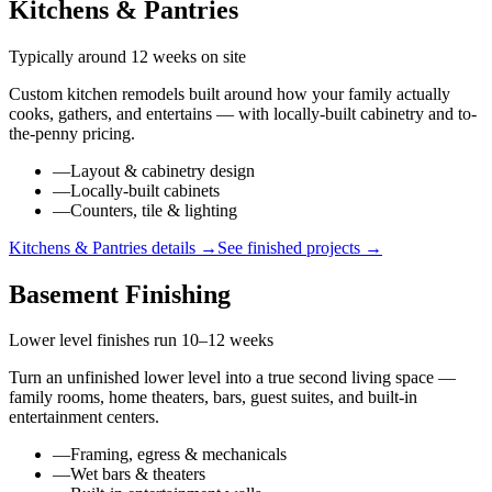
Kitchens & Pantries
Typically around 12 weeks on site
Custom kitchen remodels built around how your family actually
cooks, gathers, and entertains — with locally-built cabinetry and to-
the-penny pricing.
—
Layout & cabinetry design
—
Locally-built cabinets
—
Counters, tile & lighting
Kitchens & Pantries
details →
See finished projects →
Basement Finishing
Lower level finishes run 10–12 weeks
Turn an unfinished lower level into a true second living space —
family rooms, home theaters, bars, guest suites, and built-in
entertainment centers.
—
Framing, egress & mechanicals
—
Wet bars & theaters