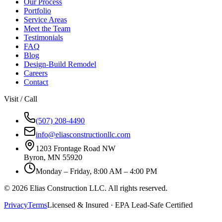
Our Process
Portfolio
Service Areas
Meet the Team
Testimonials
FAQ
Blog
Design-Build Remodel
Careers
Contact
Visit / Call
(507) 208-4490
info@eliasconstructionllc.com
1203 Frontage Road NW
Byron
,
MN
55920
Monday – Friday, 8:00 AM – 4:00 PM
©
2026
Elias Construction LLC
. All rights reserved.
Privacy
Terms
Licensed & Insured · EPA Lead-Safe Certified