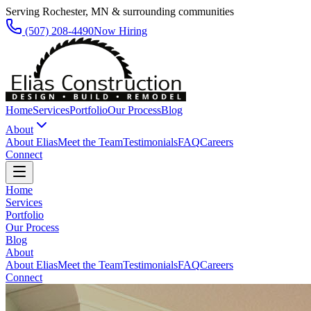
Serving Rochester, MN & surrounding communities
(507) 208-4490
Now Hiring
Home
Services
Portfolio
Our Process
Blog
About
About Elias
Meet the Team
Testimonials
FAQ
Careers
Connect
Home
Services
Portfolio
Our Process
Blog
About
About Elias
Meet the Team
Testimonials
FAQ
Careers
Connect