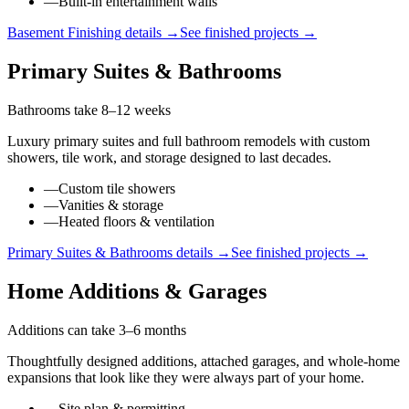
—
Built-in entertainment walls
Basement Finishing
details →
See finished projects →
Primary Suites & Bathrooms
Bathrooms take 8–12 weeks
Luxury primary suites and full bathroom remodels with custom
showers, tile work, and storage designed to last decades.
—
Custom tile showers
—
Vanities & storage
—
Heated floors & ventilation
Primary Suites & Bathrooms
details →
See finished projects →
Home Additions & Garages
Additions can take 3–6 months
Thoughtfully designed additions, attached garages, and whole-home
expansions that look like they were always part of your home.
—
Site plan & permitting