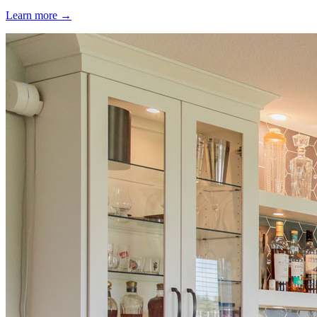
Learn more →