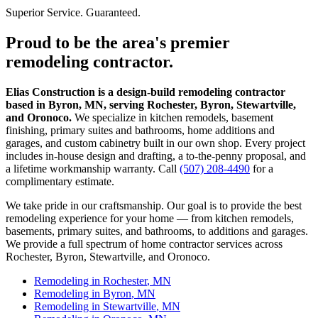
Superior Service. Guaranteed.
Proud to be the area's premier
remodeling contractor.
Elias Construction is a design-build remodeling contractor
based in Byron, MN, serving Rochester, Byron, Stewartville,
and Oronoco.
We specialize in kitchen remodels, basement
finishing, primary suites and bathrooms, home additions and
garages, and custom cabinetry built in our own shop. Every project
includes in-house design and drafting, a to-the-penny proposal, and
a lifetime workmanship warranty. Call
(507) 208-4490
for a
complimentary estimate.
We take pride in our craftsmanship. Our goal is to provide the best
remodeling experience for your home — from kitchen remodels,
basements, primary suites, and bathrooms, to additions and garages.
We provide a full spectrum of home contractor services across
Rochester, Byron, Stewartville, and Oronoco.
Remodeling in
Rochester
, MN
Remodeling in
Byron
, MN
Remodeling in
Stewartville
, MN