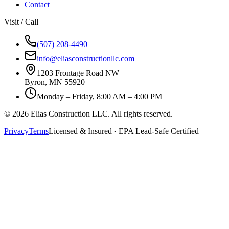
Contact
Visit / Call
(507) 208-4490
info@eliasconstructionllc.com
1203 Frontage Road NW
Byron
,
MN
55920
Monday – Friday, 8:00 AM – 4:00 PM
©
2026
Elias Construction LLC
. All rights reserved.
Privacy
Terms
Licensed & Insured · EPA Lead-Safe Certified