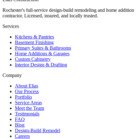
Rochester's full-service design-build remodeling and home addition
contractor. Licensed, insured, and locally trusted.
Services
Kitchens & Pantries
Basement Finishing
Primary Suites & Bathrooms
Home Additions & Garages
Custom Cabinetry
Interior Design & Drafting
Company
About Elias
Our Process
Portfolio
Service Areas
Meet the Team
Testimonials
FAQ
Blog
Design-Build Remodel
Careers