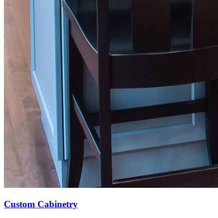
Custom Cabinetry