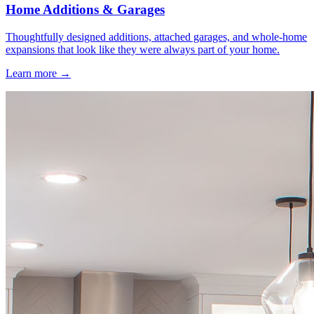
Home Additions & Garages
Thoughtfully designed additions, attached garages, and whole-home
expansions that look like they were always part of your home.
Learn more →