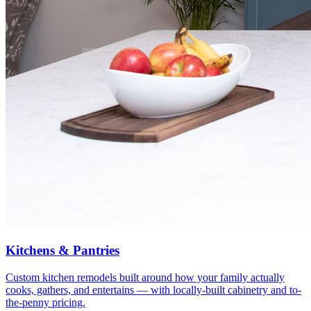
Kitchens & Pantries
Custom kitchen remodels built around how your family actually
cooks, gathers, and entertains — with locally-built cabinetry and to-
the-penny pricing.