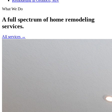
Remodeling in
Oronoco
, MN
What We Do
A full spectrum of home remodeling
services.
All services →