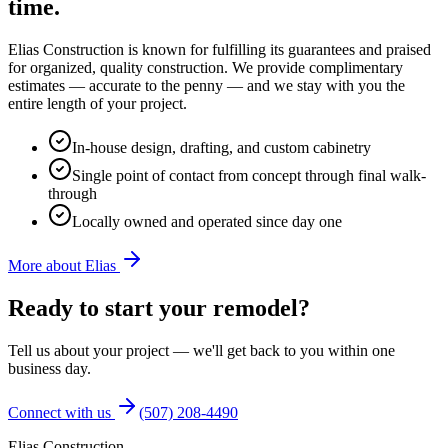
time.
Elias Construction is known for fulfilling its guarantees and praised
for organized, quality construction. We provide complimentary
estimates — accurate to the penny — and we stay with you the
entire length of your project.
In-house design, drafting, and custom cabinetry
Single point of contact from concept through final walk-
through
Locally owned and operated since day one
More about Elias
Ready to start your remodel?
Tell us about your project — we'll get back to you within one
business day.
Connect with us
(507) 208-4490
Elias Construction