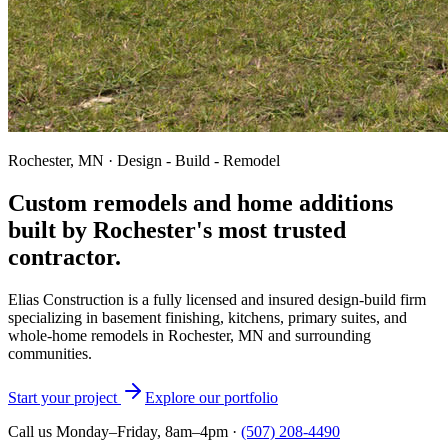
Rochester, MN · Design - Build - Remodel
Custom remodels and home additions
built by Rochester's most trusted
contractor.
Elias Construction is a fully licensed and insured design-build firm
specializing in basement finishing, kitchens, primary suites, and
whole-home remodels in Rochester, MN and surrounding
communities.
Start your project
Explore our portfolio
Call us Monday–Friday, 8am–4pm ·
(507) 208-4490