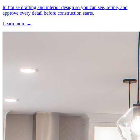
In-house drafting and interior design so you can see, refine, and
approve every detail before construction starts.
Learn more →