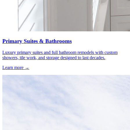
Primary Suites & Bathrooms
Luxury primary suites and full bathroom remodels with custom
showers, tile work, and storage designed to last decades.
Learn more →