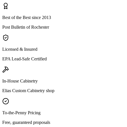
Best of the Best since 2013
Post Bulletin of Rochester
Licensed & Insured
EPA Lead-Safe Certified
In-House Cabinetry
Elias Custom Cabinetry shop
To-the-Penny Pricing
Free, guaranteed proposals