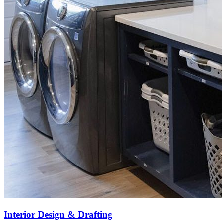
Interior Design & Drafting