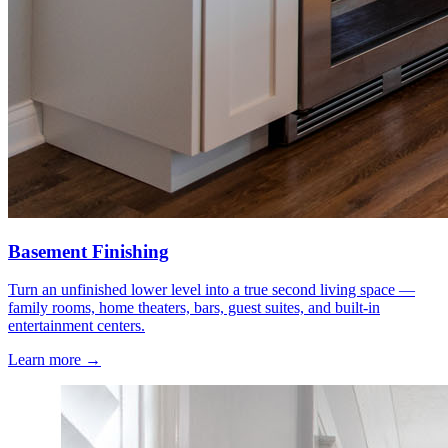
Basement Finishing
Turn an unfinished lower level into a true second living space —
family rooms, home theaters, bars, guest suites, and built-in
entertainment centers.
Learn more →