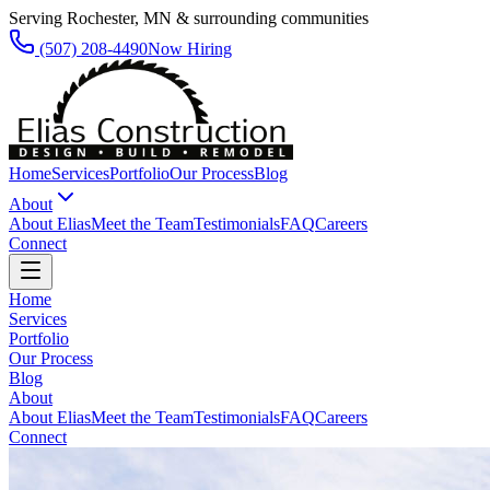
Serving Rochester, MN & surrounding communities
(507) 208-4490
Now Hiring
Home
Services
Portfolio
Our Process
Blog
About
About Elias
Meet the Team
Testimonials
FAQ
Careers
Connect
Home
Services
Portfolio
Our Process
Blog
About
About Elias
Meet the Team
Testimonials
FAQ
Careers
Connect