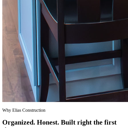
Why Elias Construction
Organized. Honest. Built right the first