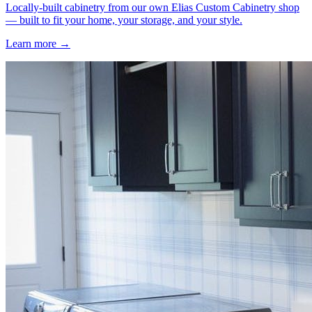
Locally-built cabinetry from our own Elias Custom Cabinetry shop
— built to fit your home, your storage, and your style.
Learn more →