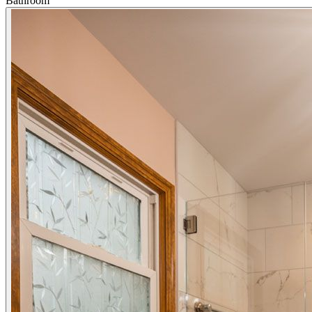
Bathroom