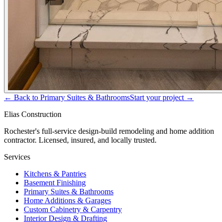
← Back to
Primary Suites & Bathrooms
Start your project →
Elias Construction
Rochester's full-service design-build remodeling and home addition
contractor. Licensed, insured, and locally trusted.
Services
Kitchens & Pantries
Basement Finishing
Primary Suites & Bathrooms
Home Additions & Garages
Custom Cabinetry & Carpentry
Interior Design & Drafting