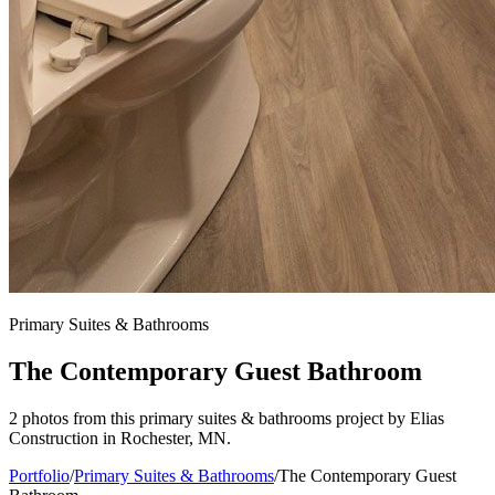
Primary Suites & Bathrooms
The Contemporary Guest Bathroom
2 photos from this primary suites & bathrooms project by Elias
Construction in Rochester, MN.
Portfolio
/
Primary Suites & Bathrooms
/
The Contemporary Guest