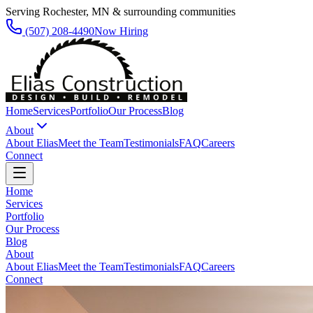
Serving Rochester, MN & surrounding communities
(507) 208-4490
Now Hiring
Home
Services
Portfolio
Our Process
Blog
About
About Elias
Meet the Team
Testimonials
FAQ
Careers
Connect
Home
Services
Portfolio
Our Process
Blog
About
About Elias
Meet the Team
Testimonials
FAQ
Careers
Connect