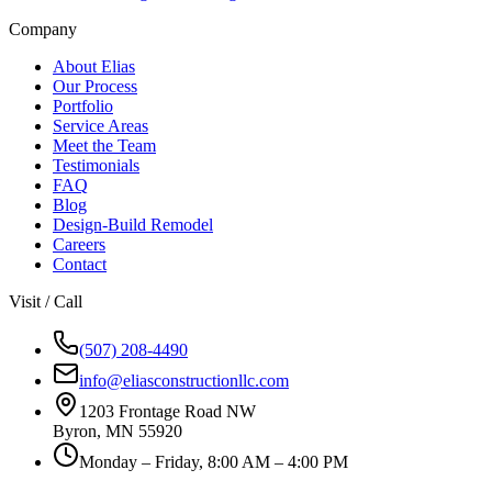
Company
About Elias
Our Process
Portfolio
Service Areas
Meet the Team
Testimonials
FAQ
Blog
Design-Build Remodel
Careers
Contact
Visit / Call
(507) 208-4490
info@eliasconstructionllc.com
1203 Frontage Road NW
Byron
,
MN
55920
Monday – Friday, 8:00 AM – 4:00 PM