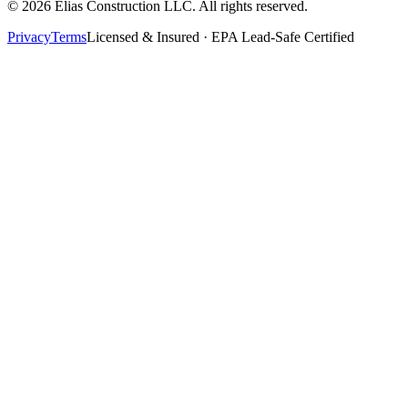
©
2026
Elias Construction LLC
. All rights reserved.
Privacy
Terms
Licensed & Insured · EPA Lead-Safe Certified