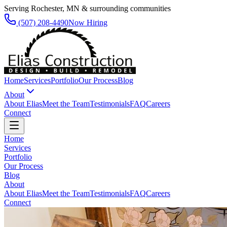
Serving Rochester, MN & surrounding communities
(507) 208-4490
Now Hiring
Home
Services
Portfolio
Our Process
Blog
About
About Elias
Meet the Team
Testimonials
FAQ
Careers
Connect
Home
Services
Portfolio
Our Process
Blog
About
About Elias
Meet the Team
Testimonials
FAQ
Careers
Connect