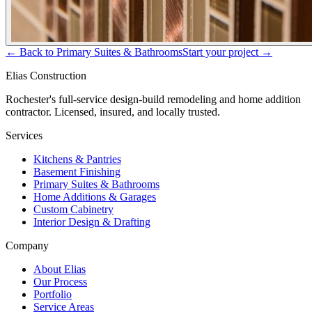
← Back to
Primary Suites & Bathrooms
Start your project →
Elias Construction
Rochester's full-service design-build remodeling and home addition
contractor. Licensed, insured, and locally trusted.
Services
Kitchens & Pantries
Basement Finishing
Primary Suites & Bathrooms
Home Additions & Garages
Custom Cabinetry
Interior Design & Drafting
Company
About Elias
Our Process
Portfolio
Service Areas