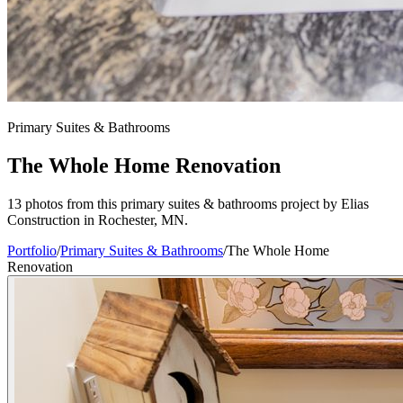
Primary Suites & Bathrooms
The Whole Home Renovation
13 photos from this primary suites & bathrooms project by Elias
Construction in Rochester, MN.
Portfolio
/
Primary Suites & Bathrooms
/
The Whole Home
Renovation