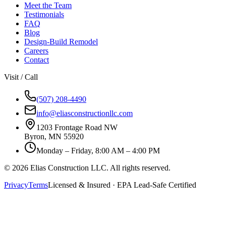
Meet the Team
Testimonials
FAQ
Blog
Design-Build Remodel
Careers
Contact
Visit / Call
(507) 208-4490
info@eliasconstructionllc.com
1203 Frontage Road NW
Byron
,
MN
55920
Monday – Friday, 8:00 AM – 4:00 PM
©
2026
Elias Construction LLC
. All rights reserved.
Privacy
Terms
Licensed & Insured · EPA Lead-Safe Certified