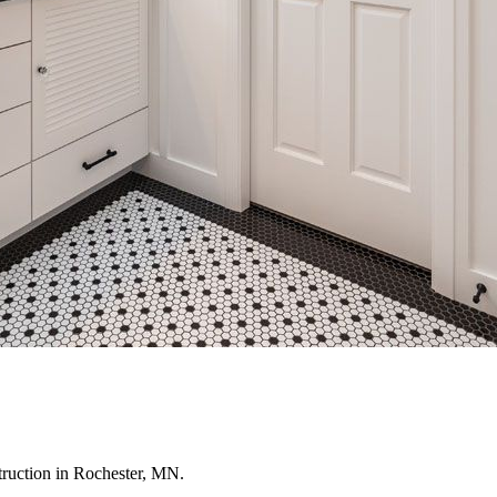
truction in Rochester, MN.