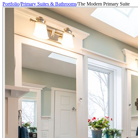
Portfolio
/
Primary Suites & Bathrooms
/
The Modern Primary Suite