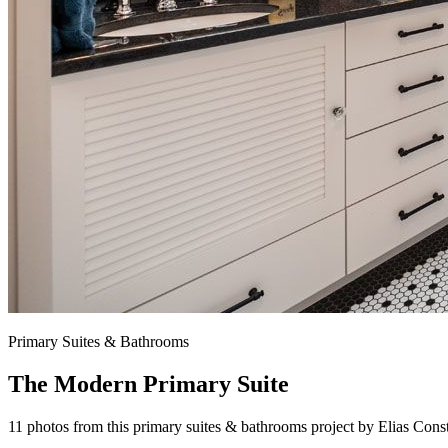
Primary Suites & Bathrooms
The Modern Primary Suite
11 photos from this primary suites & bathrooms project by Elias Cons