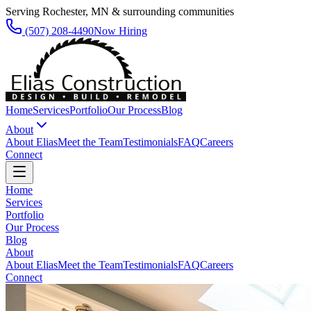
Serving Rochester, MN & surrounding communities
(507) 208-4490
Now Hiring
Home
Services
Portfolio
Our Process
Blog
About
About Elias
Meet the Team
Testimonials
FAQ
Careers
Connect
Home
Services
Portfolio
Our Process
Blog
About
About Elias
Meet the Team
Testimonials
FAQ
Careers
Connect