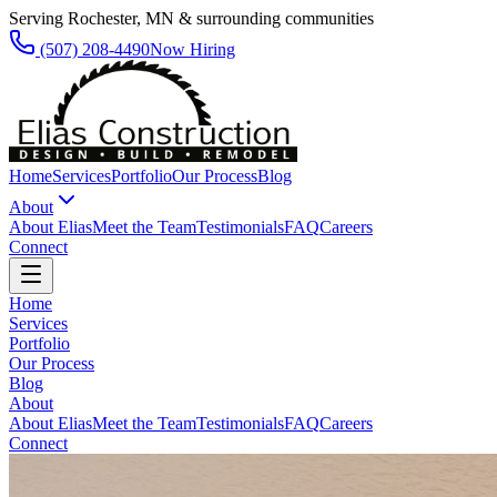
Serving Rochester, MN & surrounding communities
(507) 208-4490
Now Hiring
Home
Services
Portfolio
Our Process
Blog
About
About Elias
Meet the Team
Testimonials
FAQ
Careers
Connect
Home
Services
Portfolio
Our Process
Blog
About
About Elias
Meet the Team
Testimonials
FAQ
Careers
Connect