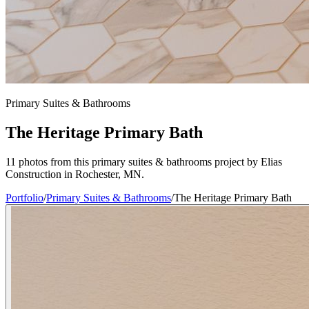
Primary Suites & Bathrooms
The Heritage Primary Bath
11 photos from this primary suites & bathrooms project by Elias
Construction in Rochester, MN.
Portfolio
/
Primary Suites & Bathrooms
/
The Heritage Primary Bath