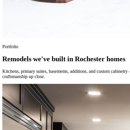
Portfolio
Remodels we've built in Rochester homes
Kitchens, primary suites, basements, additions, and custom cabinetry
craftsmanship up close.