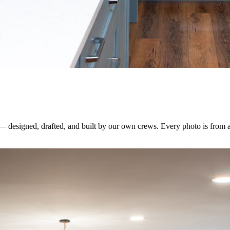
 — designed, drafted, and built by our own crews. Every photo is from 