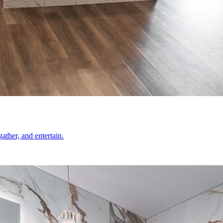
ather, and entertain.