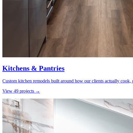
Kitchens & Pantries
Custom kitchen remodels built around how our clients actually cook, g
View
49
project
s
→