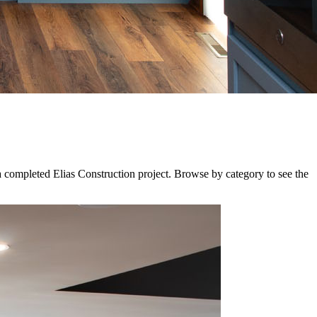
a completed Elias Construction project. Browse by category to see the