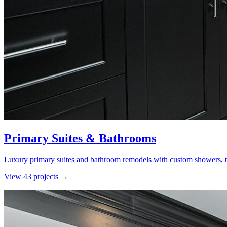
Primary Suites & Bathrooms
Luxury primary suites and bathroom remodels with custom showers, ti
View
43
project
s
→