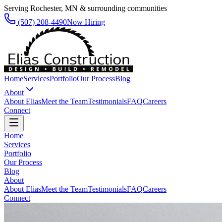
Serving Rochester, MN & surrounding communities
(507) 208-4490
Now Hiring
Home
Services
Portfolio
Our Process
Blog
About
About Elias
Meet the Team
Testimonials
FAQ
Careers
Connect
Home
Services
Portfolio
Our Process
Blog
About
About Elias
Meet the Team
Testimonials
FAQ
Careers
Connect