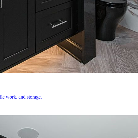
le work, and storage.