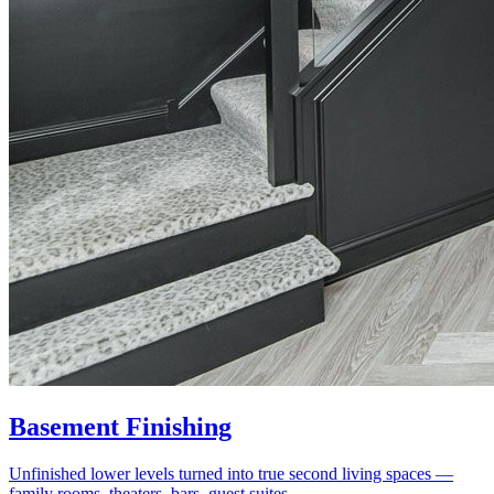
Basement Finishing
Unfinished lower levels turned into true second living spaces —
family rooms, theaters, bars, guest suites.