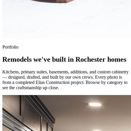
Portfolio
Remodels we've built in Rochester homes
Kitchens, primary suites, basements, additions, and custom cabinetry
— designed, drafted, and built by our own crews. Every photo is
from a completed Elias Construction project. Browse by category to
see the craftsmanship up close.