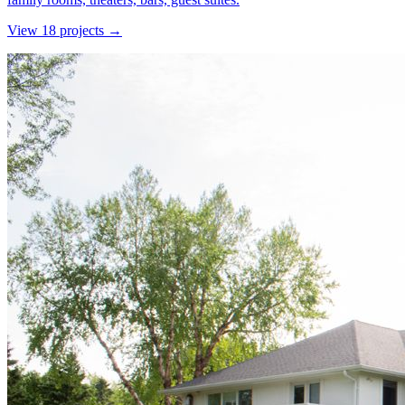
View
18
project
s
→