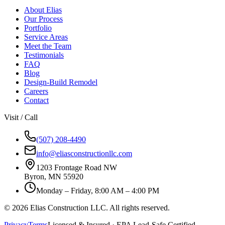
About Elias
Our Process
Portfolio
Service Areas
Meet the Team
Testimonials
FAQ
Blog
Design-Build Remodel
Careers
Contact
Visit / Call
(507) 208-4490
info@eliasconstructionllc.com
1203 Frontage Road NW
Byron
,
MN
55920
Monday – Friday, 8:00 AM – 4:00 PM
©
2026
Elias Construction LLC
. All rights reserved.
Privacy
Terms
Licensed & Insured · EPA Lead-Safe Certified