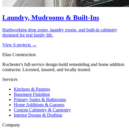
Laundry, Mudrooms & Built-Ins
Hardworking drop zones, laundry rooms, and built-in cabinetry
designed for real family life.
View
6
project
s
→
Elias Construction
Rochester's full-service design-build remodeling and home addition
contractor. Licensed, insured, and locally trusted.
Services
Kitchens & Pantries
Basement Finishing
Primary Suites & Bathrooms
Home Additions & Garages
Custom Cabinetry & Carpentry
Interior Design & Drafting
Company