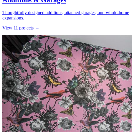
Additions & Garages
Thoughtfully designed additions, attached garages, and whole-home
expansions.
View
11
project
s
→