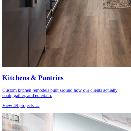
Kitchens & Pantries
Custom kitchen remodels built around how our clients actually
cook, gather, and entertain.
View
49
project
s
→