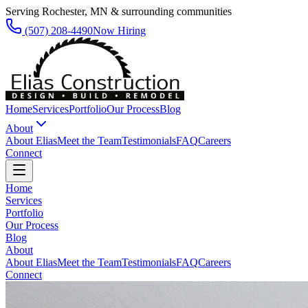
Serving Rochester, MN & surrounding communities
(507) 208-4490
Now Hiring
Home
Services
Portfolio
Our Process
Blog
About
About Elias
Meet the Team
Testimonials
FAQ
Careers
Connect
Home
Services
Portfolio
Our Process
Blog
About
About Elias
Meet the Team
Testimonials
FAQ
Careers
Connect