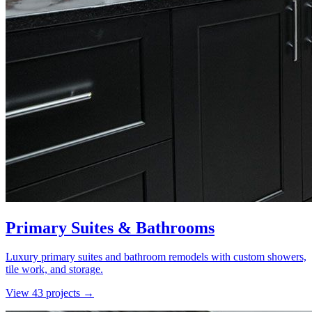
Primary Suites & Bathrooms
Luxury primary suites and bathroom remodels with custom showers,
tile work, and storage.
View
43
project
s
→