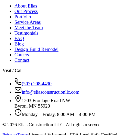
About Elias
Our Process
Portfolio
Service Areas
Meet the Team
Testimonials
FAQ
Blog
Design-Build Remodel
Careers
Contact
Visit / Call
(507) 208-4490
info@eliasconstructionllc.com
1203 Frontage Road NW
Byron
,
MN
55920
Monday – Friday, 8:00 AM – 4:00 PM
©
2026
Elias Construction LLC
. All rights reserved.
Privacy
Terms
Licensed & Insured · EPA Lead-Safe Certified