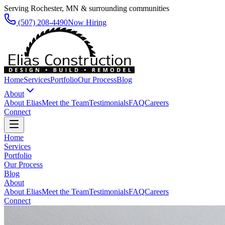
Serving Rochester, MN & surrounding communities
(507) 208-4490
Now Hiring
Home
Services
Portfolio
Our Process
Blog
About
About Elias
Meet the Team
Testimonials
FAQ
Careers
Connect
Home
Services
Portfolio
Our Process
Blog
About
About Elias
Meet the Team
Testimonials
FAQ
Careers
Connect