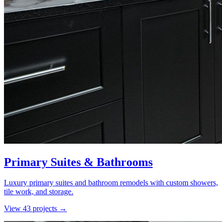
Primary Suites & Bathrooms
Luxury primary suites and bathroom remodels with custom showers,
tile work, and storage.
View
43
project
s
→