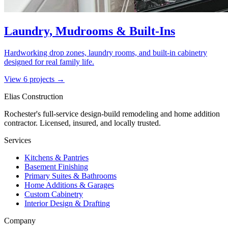
Laundry, Mudrooms & Built-Ins
Hardworking drop zones, laundry rooms, and built-in cabinetry
designed for real family life.
View
6
project
s
→
Elias Construction
Rochester's full-service design-build remodeling and home addition
contractor. Licensed, insured, and locally trusted.
Services
Kitchens & Pantries
Basement Finishing
Primary Suites & Bathrooms
Home Additions & Garages
Custom Cabinetry
Interior Design & Drafting
Company