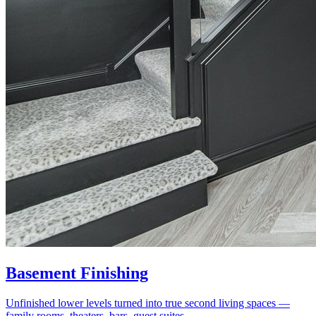
Basement Finishing
Unfinished lower levels turned into true second living spaces —
family rooms, theaters, bars, guest suites.