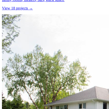
View
18
project
s
→