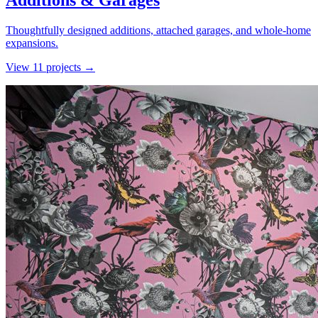
Additions & Garages
Thoughtfully designed additions, attached garages, and whole-home
expansions.
View
11
project
s
→