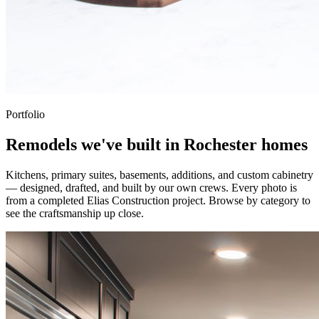
Portfolio
Remodels we've built in Rochester homes
Kitchens, primary suites, basements, additions, and custom cabinetry
— designed, drafted, and built by our own crews. Every photo is
from a completed Elias Construction project. Browse by category to
see the craftsmanship up close.