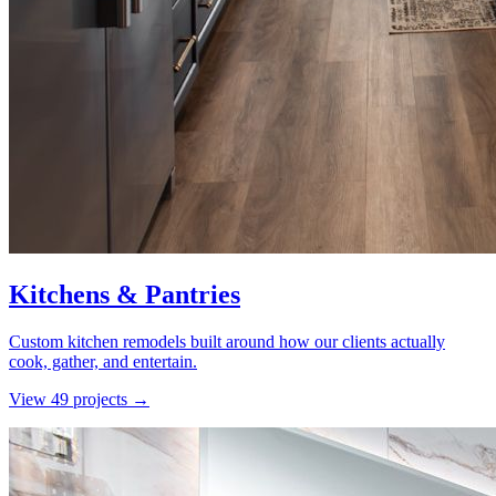
Kitchens & Pantries
Custom kitchen remodels built around how our clients actually
cook, gather, and entertain.
View
49
project
s
→