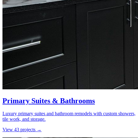
Primary Suites & Bathrooms
Luxury primary suites and bathroom remodels with custom showers,
tile work, and storage.
View
43
project
s
→