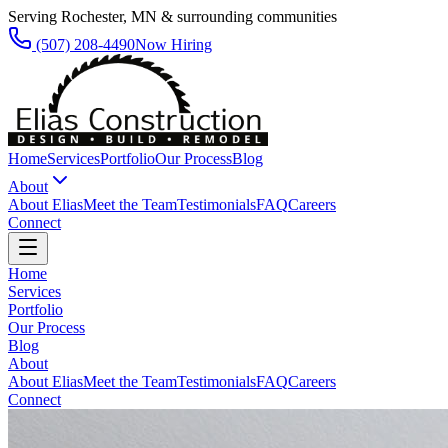
Serving Rochester, MN & surrounding communities
(507) 208-4490
Now Hiring
Home
Services
Portfolio
Our Process
Blog
About
About Elias
Meet the Team
Testimonials
FAQ
Careers
Connect
Home
Services
Portfolio
Our Process
Blog
About
About Elias
Meet the Team
Testimonials
FAQ
Careers
Connect