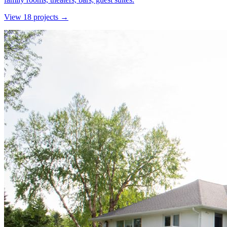
View
18
project
s
→