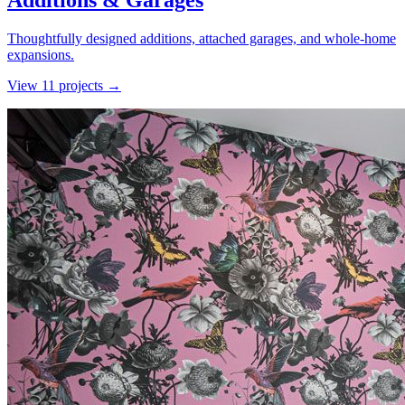
Additions & Garages
Thoughtfully designed additions, attached garages, and whole-home
expansions.
View
11
project
s
→