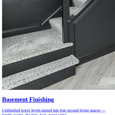
Basement Finishing
Unfinished lower levels turned into true second living spaces —
family rooms, theaters, bars, guest suites.