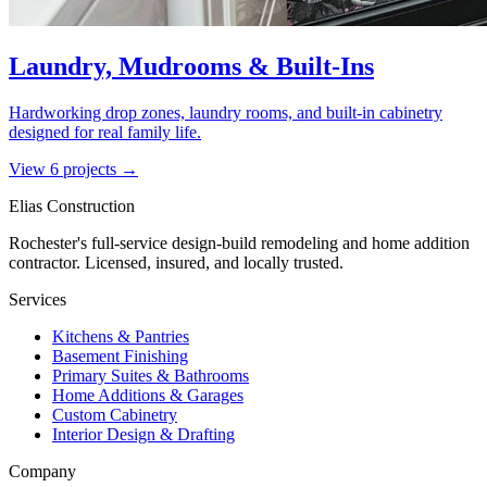
Laundry, Mudrooms & Built-Ins
Hardworking drop zones, laundry rooms, and built-in cabinetry
designed for real family life.
View
6
project
s
→
Elias Construction
Rochester's full-service design-build remodeling and home addition
contractor. Licensed, insured, and locally trusted.
Services
Kitchens & Pantries
Basement Finishing
Primary Suites & Bathrooms
Home Additions & Garages
Custom Cabinetry
Interior Design & Drafting
Company