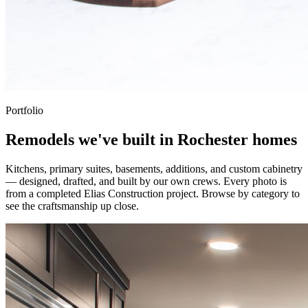
Portfolio
Remodels we've built in Rochester homes
Kitchens, primary suites, basements, additions, and custom cabinetry
— designed, drafted, and built by our own crews. Every photo is
from a completed Elias Construction project. Browse by category to
see the craftsmanship up close.