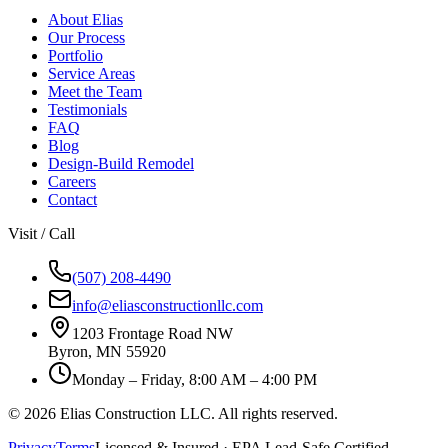
About Elias
Our Process
Portfolio
Service Areas
Meet the Team
Testimonials
FAQ
Blog
Design-Build Remodel
Careers
Contact
Visit / Call
(507) 208-4490
info@eliasconstructionllc.com
1203 Frontage Road NW
Byron
,
MN
55920
Monday – Friday, 8:00 AM – 4:00 PM
©
2026
Elias Construction LLC
. All rights reserved.
Privacy
Terms
Licensed & Insured · EPA Lead-Safe Certified