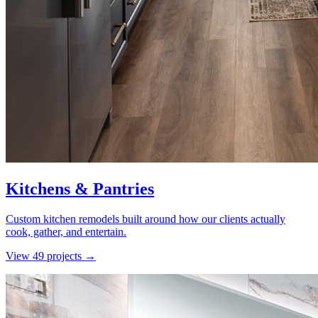
Kitchens & Pantries
Custom kitchen remodels built around how our clients actually
cook, gather, and entertain.
View
49
project
s
→