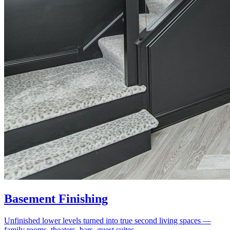
Basement Finishing
Unfinished lower levels turned into true second living spaces —
family rooms, theaters, bars, guest suites.