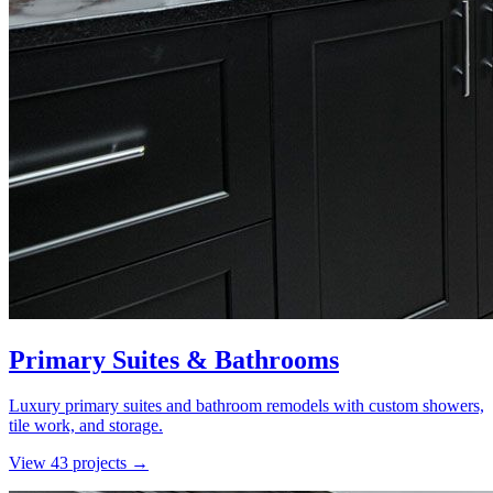
Primary Suites & Bathrooms
Luxury primary suites and bathroom remodels with custom showers,
tile work, and storage.
View
43
project
s
→