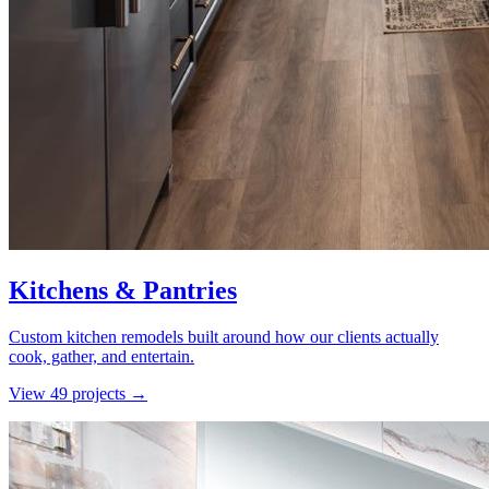
Kitchens & Pantries
Custom kitchen remodels built around how our clients actually
cook, gather, and entertain.
View
49
project
s
→