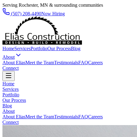
Serving Rochester, MN & surrounding communities
(507) 208-4490
Now Hiring
Home
Services
Portfolio
Our Process
Blog
About
About Elias
Meet the Team
Testimonials
FAQ
Careers
Connect
Home
Services
Portfolio
Our Process
Blog
About
About Elias
Meet the Team
Testimonials
FAQ
Careers
Connect