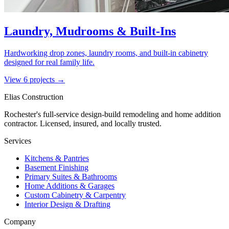
Laundry, Mudrooms & Built-Ins
Hardworking drop zones, laundry rooms, and built-in cabinetry
designed for real family life.
View
6
project
s
→
Elias Construction
Rochester's full-service design-build remodeling and home addition
contractor. Licensed, insured, and locally trusted.
Services
Kitchens & Pantries
Basement Finishing
Primary Suites & Bathrooms
Home Additions & Garages
Custom Cabinetry & Carpentry
Interior Design & Drafting
Company