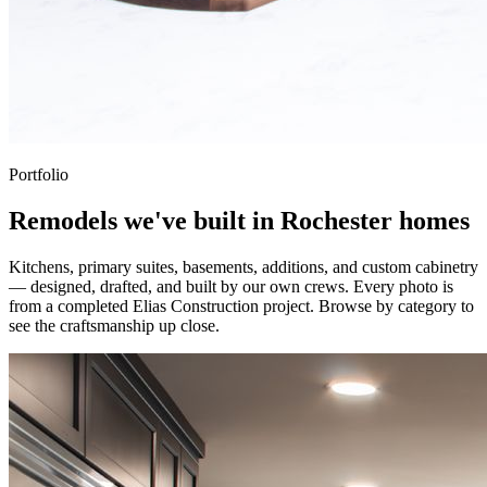
Portfolio
Remodels we've built in Rochester homes
Kitchens, primary suites, basements, additions, and custom cabinetry
— designed, drafted, and built by our own crews. Every photo is
from a completed Elias Construction project. Browse by category to
see the craftsmanship up close.