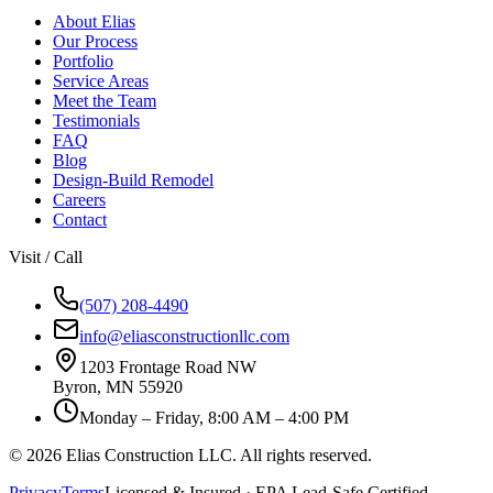
About Elias
Our Process
Portfolio
Service Areas
Meet the Team
Testimonials
FAQ
Blog
Design-Build Remodel
Careers
Contact
Visit / Call
(507) 208-4490
info@eliasconstructionllc.com
1203 Frontage Road NW
Byron
,
MN
55920
Monday – Friday, 8:00 AM – 4:00 PM
©
2026
Elias Construction LLC
. All rights reserved.
Privacy
Terms
Licensed & Insured · EPA Lead-Safe Certified