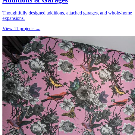
Additions & Garages
Thoughtfully designed additions, attached garages, and whole-home
expansions.
View
11
project
s
→