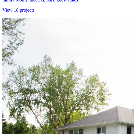
View
18
project
s
→