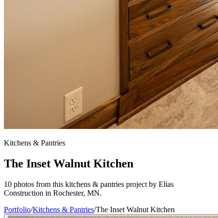
Kitchens & Pantries
The Inset Walnut Kitchen
10 photos from this kitchens & pantries project by Elias
Construction in Rochester, MN.
Portfolio
/
Kitchens & Pantries
/
The Inset Walnut Kitchen