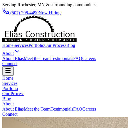
Serving Rochester, MN & surrounding communities
(507) 208-4490
Now Hiring
Home
Services
Portfolio
Our Process
Blog
About
About Elias
Meet the Team
Testimonials
FAQ
Careers
Connect
Home
Services
Portfolio
Our Process
Blog
About
About Elias
Meet the Team
Testimonials
FAQ
Careers
Connect