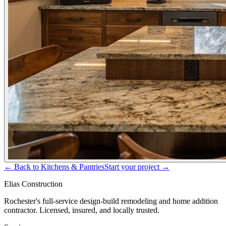
← Back to
Kitchens & Pantries
Start your project →
Elias Construction
Rochester's full-service design-build remodeling and home addition
contractor. Licensed, insured, and locally trusted.