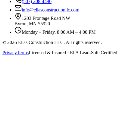
(507) 208-4490
info@eliasconstructionllc.com
1203 Frontage Road NW
Byron
,
MN
55920
Monday – Friday, 8:00 AM – 4:00 PM
©
2026
Elias Construction LLC
. All rights reserved.
Privacy
Terms
Licensed & Insured · EPA Lead-Safe Certified