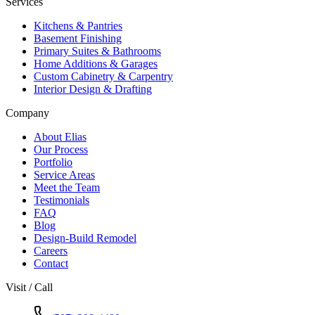
Services
Kitchens & Pantries
Basement Finishing
Primary Suites & Bathrooms
Home Additions & Garages
Custom Cabinetry & Carpentry
Interior Design & Drafting
Company
About Elias
Our Process
Portfolio
Service Areas
Meet the Team
Testimonials
FAQ
Blog
Design-Build Remodel
Careers
Contact
Visit / Call