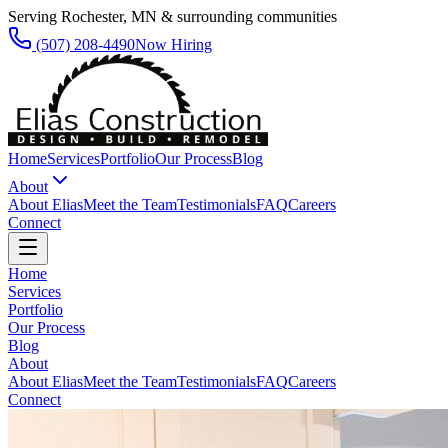
Serving Rochester, MN & surrounding communities
(507) 208-4490
Now Hiring
Home
Services
Portfolio
Our Process
Blog
About
About Elias
Meet the Team
Testimonials
FAQ
Careers
Connect
Home
Services
Portfolio
Our Process
Blog
About
About Elias
Meet the Team
Testimonials
FAQ
Careers
Connect