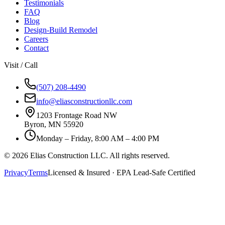
Testimonials
FAQ
Blog
Design-Build Remodel
Careers
Contact
Visit / Call
(507) 208-4490
info@eliasconstructionllc.com
1203 Frontage Road NW
Byron
,
MN
55920
Monday – Friday, 8:00 AM – 4:00 PM
©
2026
Elias Construction LLC
. All rights reserved.
Privacy
Terms
Licensed & Insured · EPA Lead-Safe Certified