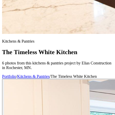
Kitchens & Pantries
The Timeless White Kitchen
6 photos from this kitchens & pantries project by Elias Construction
in Rochester, MN.
Portfolio
/
Kitchens & Pantries
/
The Timeless White Kitchen