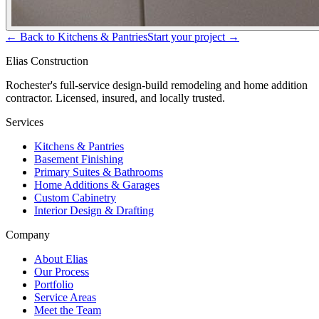
← Back to
Kitchens & Pantries
Start your project →
Elias Construction
Rochester's full-service design-build remodeling and home addition
contractor. Licensed, insured, and locally trusted.
Services
Kitchens & Pantries
Basement Finishing
Primary Suites & Bathrooms
Home Additions & Garages
Custom Cabinetry
Interior Design & Drafting
Company
About Elias
Our Process
Portfolio
Service Areas
Meet the Team