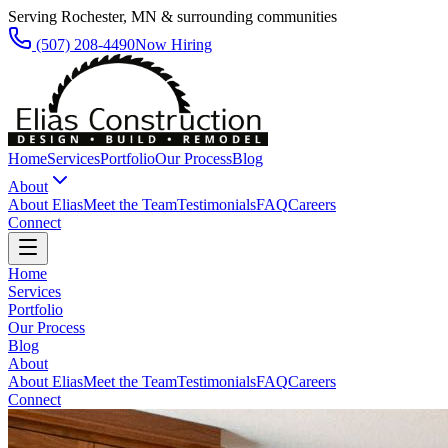
Serving Rochester, MN & surrounding communities
(507) 208-4490
Now Hiring
Home
Services
Portfolio
Our Process
Blog
About
About Elias
Meet the Team
Testimonials
FAQ
Careers
Connect
Home
Services
Portfolio
Our Process
Blog
About
About Elias
Meet the Team
Testimonials
FAQ
Careers
Connect