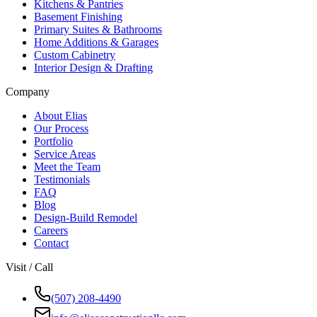
Kitchens & Pantries
Basement Finishing
Primary Suites & Bathrooms
Home Additions & Garages
Custom Cabinetry
Interior Design & Drafting
Company
About Elias
Our Process
Portfolio
Service Areas
Meet the Team
Testimonials
FAQ
Blog
Design-Build Remodel
Careers
Contact
Visit / Call
(507) 208-4490