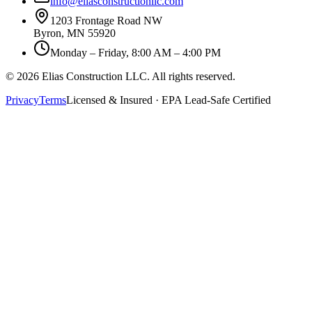
info@eliasconstructionllc.com
1203 Frontage Road NW
Byron
,
MN
55920
Monday – Friday, 8:00 AM – 4:00 PM
©
2026
Elias Construction LLC
. All rights reserved.
Privacy
Terms
Licensed & Insured · EPA Lead-Safe Certified