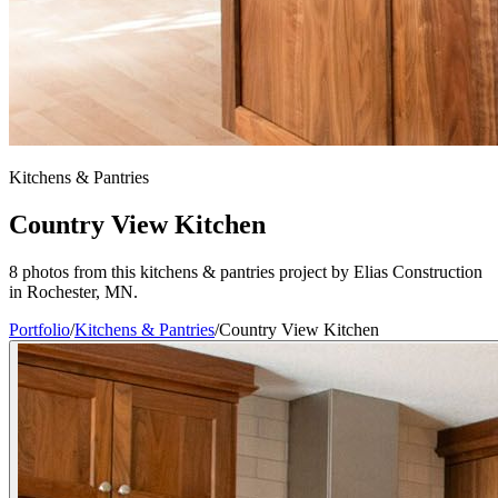
Kitchens & Pantries
Country View Kitchen
8 photos from this kitchens & pantries project by Elias Construction
in Rochester, MN.
Portfolio
/
Kitchens & Pantries
/
Country View Kitchen