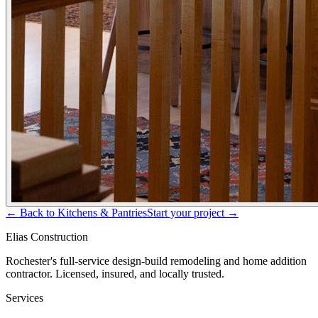
← Back to
Kitchens & Pantries
Start your project →
Elias Construction
Rochester's full-service design-build remodeling and home addition
contractor. Licensed, insured, and locally trusted.
Services