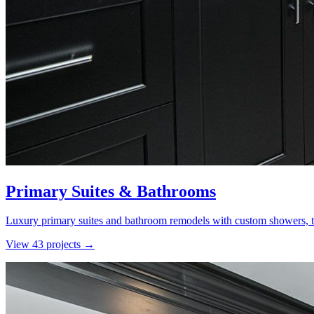
Primary Suites & Bathrooms
Luxury primary suites and bathroom remodels with custom showers, ti
View
43
project
s
→