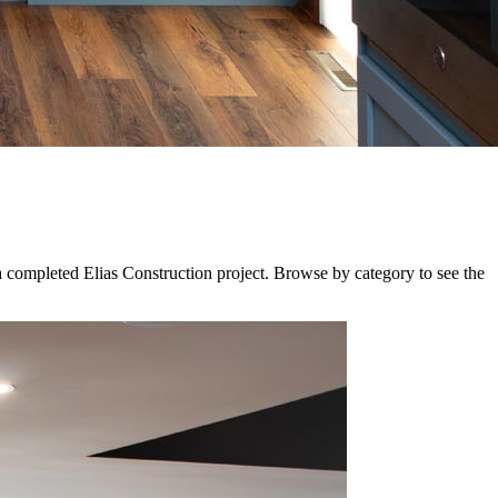
a completed Elias Construction project. Browse by category to see the