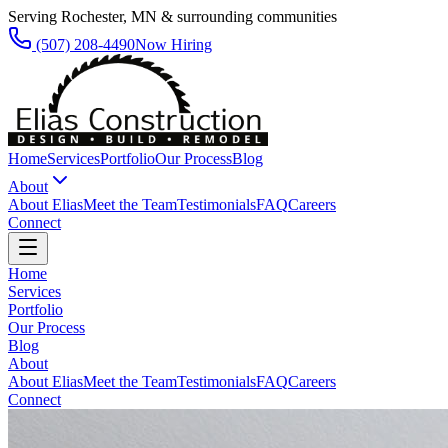
Serving Rochester, MN & surrounding communities
(507) 208-4490
Now Hiring
Home
Services
Portfolio
Our Process
Blog
About
About Elias
Meet the Team
Testimonials
FAQ
Careers
Connect
Home
Services
Portfolio
Our Process
Blog
About
About Elias
Meet the Team
Testimonials
FAQ
Careers
Connect