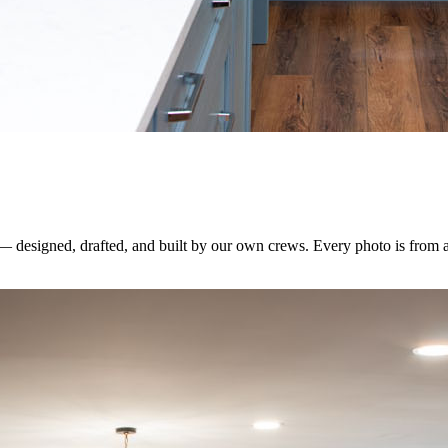
 — designed, drafted, and built by our own crews. Every photo is from 