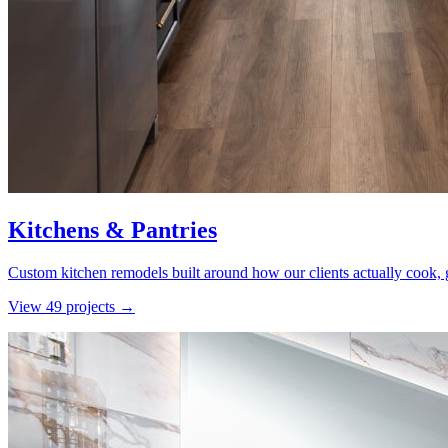
Kitchens & Pantries
Custom kitchen remodels built around how our clients actually cook, g
View
49
project
s
→