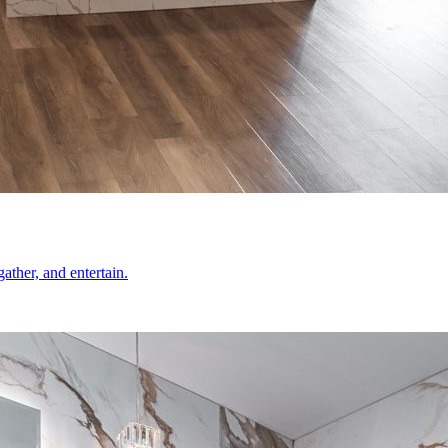
ather, and entertain.