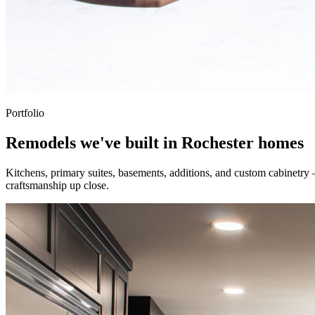
Portfolio
Remodels we've built in Rochester homes
Kitchens, primary suites, basements, additions, and custom cabinetry
craftsmanship up close.