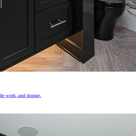
le work, and storage.