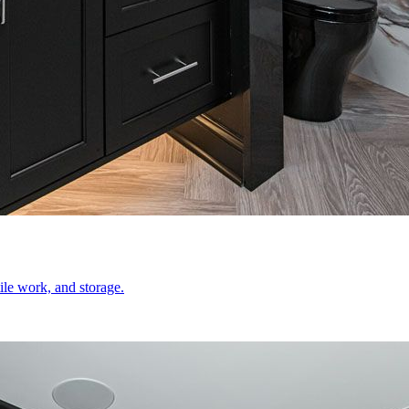
le work, and storage.