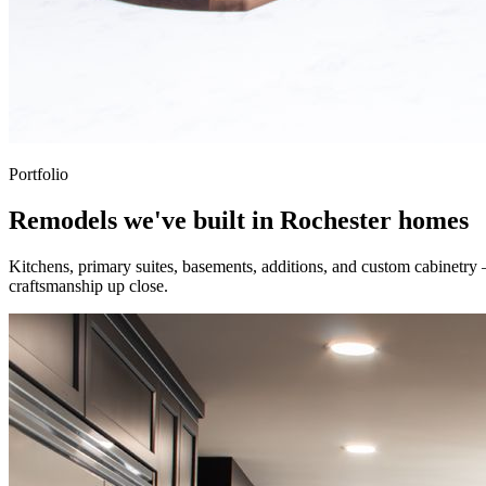
Portfolio
Remodels we've built in Rochester homes
Kitchens, primary suites, basements, additions, and custom cabinetry
craftsmanship up close.