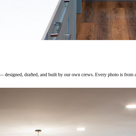
 — designed, drafted, and built by our own crews. Every photo is from 