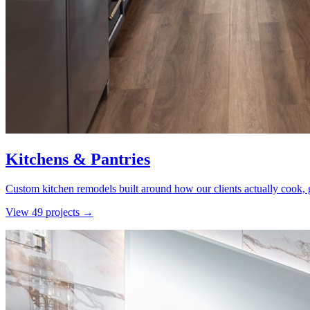
Kitchens & Pantries
Custom kitchen remodels built around how our clients actually cook, g
View
49
project
s
→