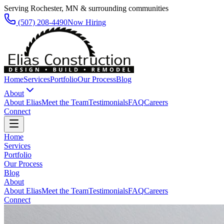
Serving Rochester, MN & surrounding communities
(507) 208-4490
Now Hiring
Home
Services
Portfolio
Our Process
Blog
About
About Elias
Meet the Team
Testimonials
FAQ
Careers
Connect
Home
Services
Portfolio
Our Process
Blog
About
About Elias
Meet the Team
Testimonials
FAQ
Careers
Connect