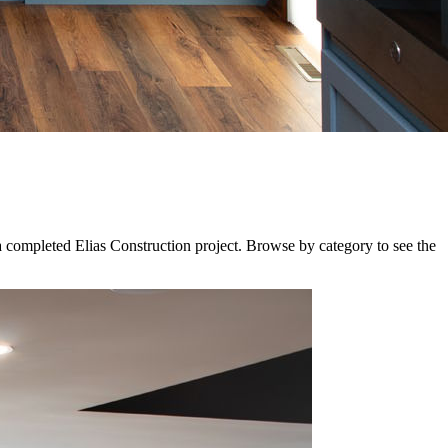
a completed Elias Construction project. Browse by category to see the