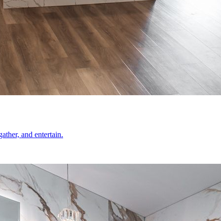
ather, and entertain.