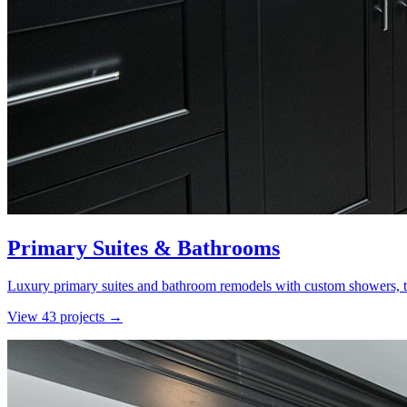
Primary Suites & Bathrooms
Luxury primary suites and bathroom remodels with custom showers, ti
View
43
project
s
→