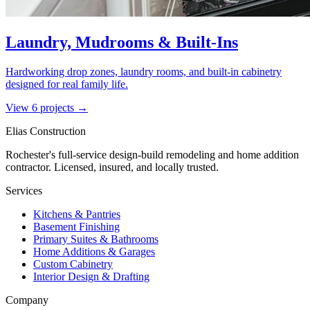
Laundry, Mudrooms & Built-Ins
Hardworking drop zones, laundry rooms, and built-in cabinetry
designed for real family life.
View
6
project
s
→
Elias Construction
Rochester's full-service design-build remodeling and home addition
contractor. Licensed, insured, and locally trusted.
Services
Kitchens & Pantries
Basement Finishing
Primary Suites & Bathrooms
Home Additions & Garages
Custom Cabinetry
Interior Design & Drafting
Company