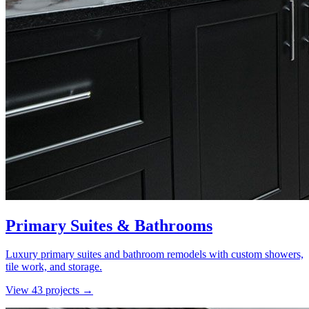
Primary Suites & Bathrooms
Luxury primary suites and bathroom remodels with custom showers,
tile work, and storage.
View
43
project
s
→