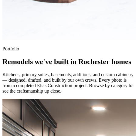
Portfolio
Remodels we've built in Rochester homes
Kitchens, primary suites, basements, additions, and custom cabinetry
— designed, drafted, and built by our own crews. Every photo is
from a completed Elias Construction project. Browse by category to
see the craftsmanship up close.