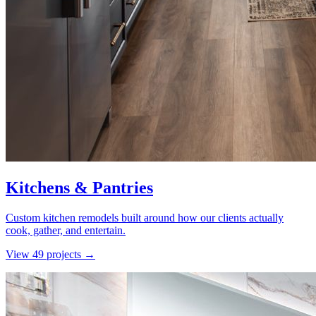
Kitchens & Pantries
Custom kitchen remodels built around how our clients actually
cook, gather, and entertain.
View
49
project
s
→