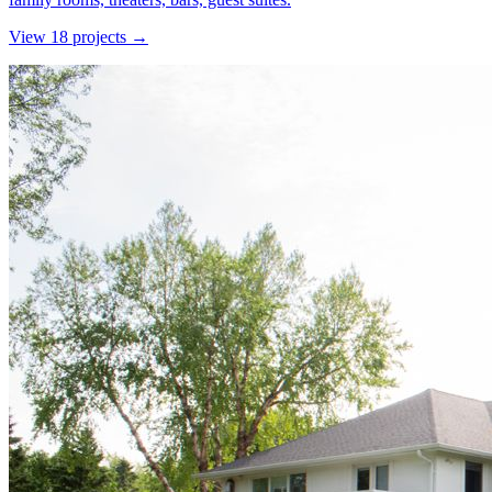
View
18
project
s
→