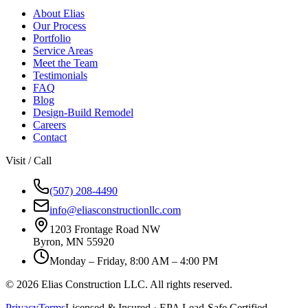
About Elias
Our Process
Portfolio
Service Areas
Meet the Team
Testimonials
FAQ
Blog
Design-Build Remodel
Careers
Contact
Visit / Call
(507) 208-4490
info@eliasconstructionllc.com
1203 Frontage Road NW
Byron
,
MN
55920
Monday – Friday, 8:00 AM – 4:00 PM
©
2026
Elias Construction LLC
. All rights reserved.
Privacy
Terms
Licensed & Insured · EPA Lead-Safe Certified