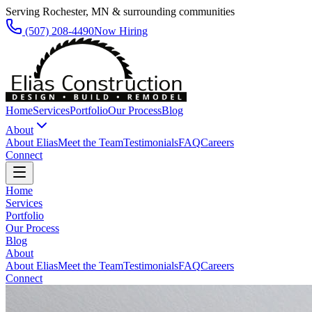
Serving Rochester, MN & surrounding communities
(507) 208-4490
Now Hiring
Home
Services
Portfolio
Our Process
Blog
About
About Elias
Meet the Team
Testimonials
FAQ
Careers
Connect
Home
Services
Portfolio
Our Process
Blog
About
About Elias
Meet the Team
Testimonials
FAQ
Careers
Connect