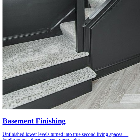
Basement Finishing
Unfinished lower levels turned into true second living spaces —
family rooms, theaters, bars, guest suites.