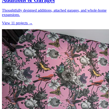
Additions & Garages
Thoughtfully designed additions, attached garages, and whole-home
expansions.
View
11
project
s
→