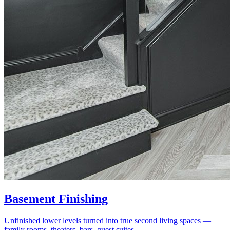
Basement Finishing
Unfinished lower levels turned into true second living spaces —
family rooms, theaters, bars, guest suites.