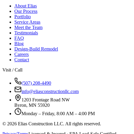
About Elias
Our Process
Portfolio
Service Areas
Meet the Team
Testimonials
FAQ
Blog
Design-Build Remodel
Careers
Contact
Visit / Call
(507) 208-4490
info@eliasconstructionllc.com
1203 Frontage Road NW
Byron
,
MN
55920
Monday – Friday, 8:00 AM – 4:00 PM
©
2026
Elias Construction LLC
. All rights reserved.
Privacy
Terms
Licensed & Insured · EPA Lead-Safe Certified