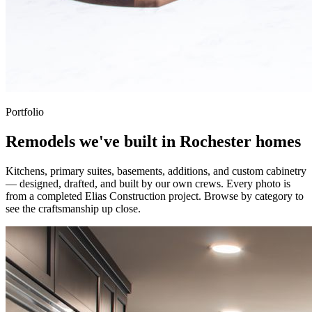
Portfolio
Remodels we've built in Rochester homes
Kitchens, primary suites, basements, additions, and custom cabinetry
— designed, drafted, and built by our own crews. Every photo is
from a completed Elias Construction project. Browse by category to
see the craftsmanship up close.