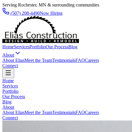
Serving Rochester, MN & surrounding communities
(507) 208-4490
Now Hiring
Home
Services
Portfolio
Our Process
Blog
About
About Elias
Meet the Team
Testimonials
FAQ
Careers
Connect
Home
Services
Portfolio
Our Process
Blog
About
About Elias
Meet the Team
Testimonials
FAQ
Careers
Connect