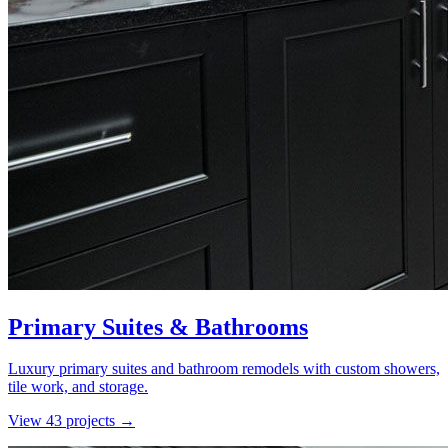
Primary Suites & Bathrooms
Luxury primary suites and bathroom remodels with custom showers,
tile work, and storage.
View
43
project
s
→