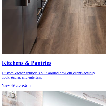
Kitchens & Pantries
Custom kitchen remodels built around how our clients actually
cook, gather, and entertain.
View
49
project
s
→