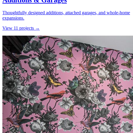
Additions & Garages
Thoughtfully designed additions, attached garages, and whole-home
expansions.
View
11
project
s
→