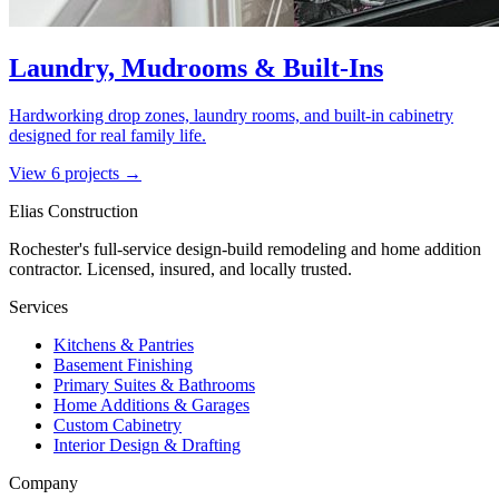
Laundry, Mudrooms & Built-Ins
Hardworking drop zones, laundry rooms, and built-in cabinetry
designed for real family life.
View
6
project
s
→
Elias Construction
Rochester's full-service design-build remodeling and home addition
contractor. Licensed, insured, and locally trusted.
Services
Kitchens & Pantries
Basement Finishing
Primary Suites & Bathrooms
Home Additions & Garages
Custom Cabinetry
Interior Design & Drafting
Company