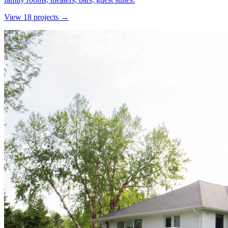
View
18
project
s
→