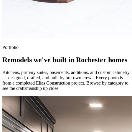
Portfolio
Remodels we've built in Rochester homes
Kitchens, primary suites, basements, additions, and custom cabinetry
— designed, drafted, and built by our own crews. Every photo is
from a completed Elias Construction project. Browse by category to
see the craftsmanship up close.