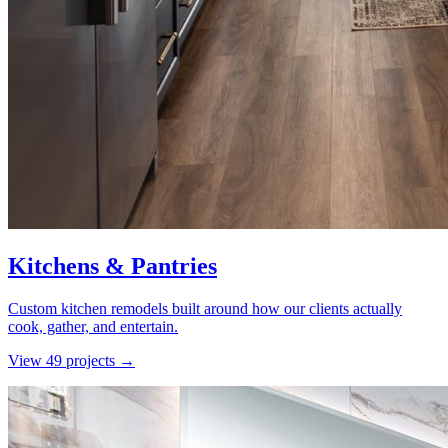
Kitchens & Pantries
Custom kitchen remodels built around how our clients actually
cook, gather, and entertain.
View
49
project
s
→