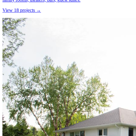
View
18
project
s
→