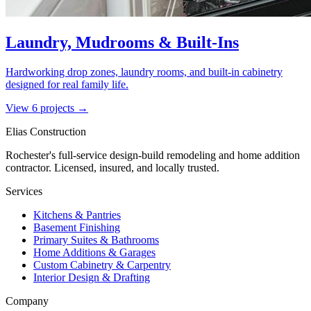
Laundry, Mudrooms & Built-Ins
Hardworking drop zones, laundry rooms, and built-in cabinetry
designed for real family life.
View
6
project
s
→
Elias Construction
Rochester's full-service design-build remodeling and home addition
contractor. Licensed, insured, and locally trusted.
Services
Kitchens & Pantries
Basement Finishing
Primary Suites & Bathrooms
Home Additions & Garages
Custom Cabinetry & Carpentry
Interior Design & Drafting
Company