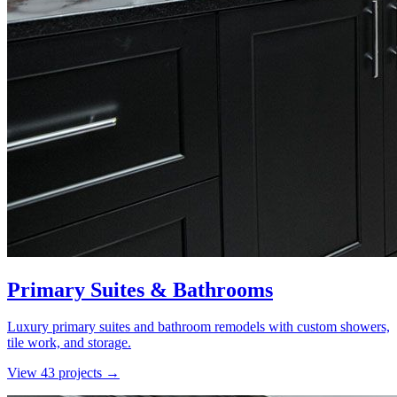
Primary Suites & Bathrooms
Luxury primary suites and bathroom remodels with custom showers,
tile work, and storage.
View
43
project
s
→