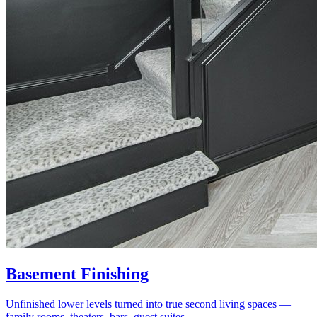
Basement Finishing
Unfinished lower levels turned into true second living spaces —
family rooms, theaters, bars, guest suites.