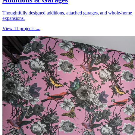
Additions & Garages
Thoughtfully designed additions, attached garages, and whole-home
expansions.
View
11
project
s
→