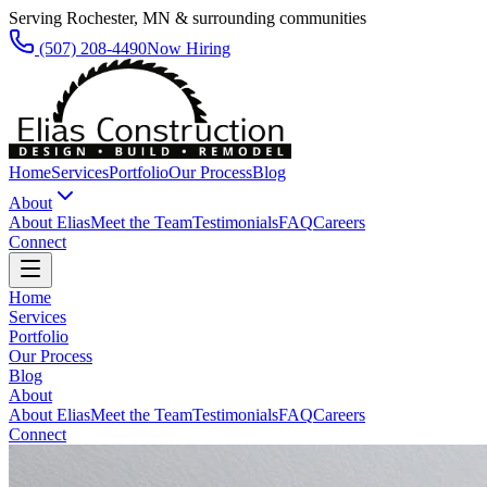
Serving Rochester, MN & surrounding communities
(507) 208-4490
Now Hiring
Home
Services
Portfolio
Our Process
Blog
About
About Elias
Meet the Team
Testimonials
FAQ
Careers
Connect
Home
Services
Portfolio
Our Process
Blog
About
About Elias
Meet the Team
Testimonials
FAQ
Careers
Connect