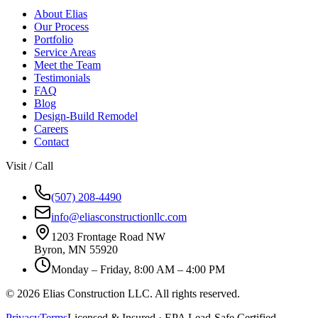
About Elias
Our Process
Portfolio
Service Areas
Meet the Team
Testimonials
FAQ
Blog
Design-Build Remodel
Careers
Contact
Visit / Call
(507) 208-4490
info@eliasconstructionllc.com
1203 Frontage Road NW
Byron
,
MN
55920
Monday – Friday, 8:00 AM – 4:00 PM
©
2026
Elias Construction LLC
. All rights reserved.
Privacy
Terms
Licensed & Insured · EPA Lead-Safe Certified